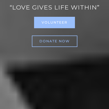
“LOVE GIVES LIFE WITHIN”
VOLUNTEER
DONATE NOW