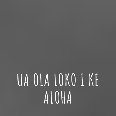
UA
OLA LOKO I KE
ALOHA