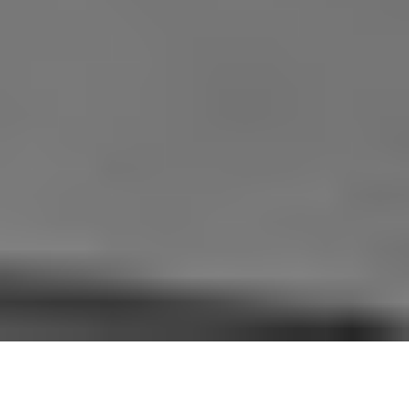
WELCOME TO